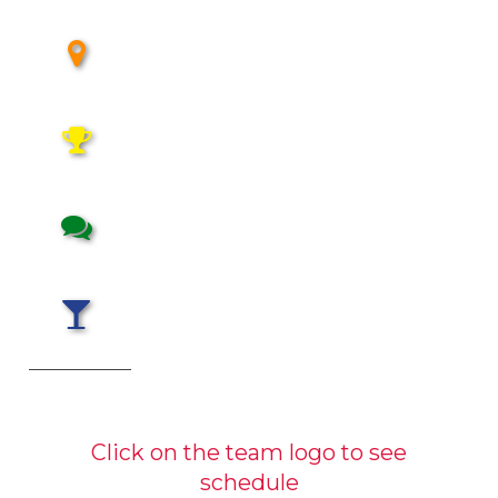
Click on the team logo to see
schedule