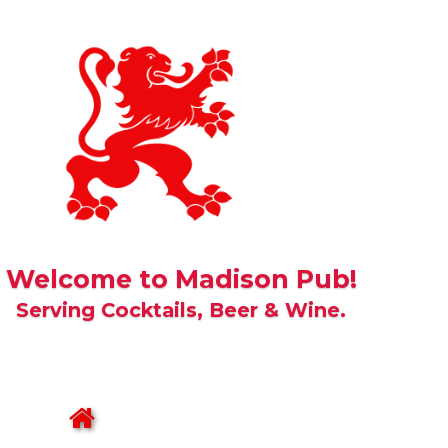
Welcome to Madison Pub!
Serving Cocktails, Beer & Wine.